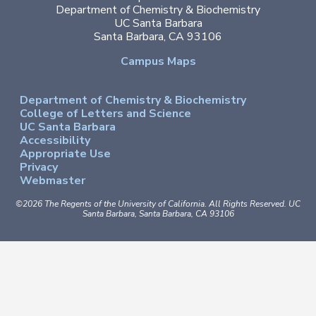
Department of Chemistry & Biochemistry
UC Santa Barbara
Santa Barbara, CA 93106
Campus Maps
Department of Chemistry & Biochemistry
College of Letters and Science
UC Santa Barbara
Accessibility
Appropriate Use
Privacy
Webmaster
©2026
The Regents of the University of California.
All Rights Reserved.
UC
Santa Barbara, Santa Barbara, CA 93106