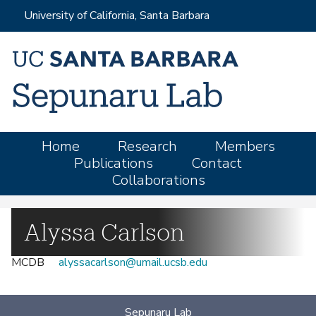
Skip
University of California, Santa Barbara
to
main
content
M
Home
Research
Members
Publications
Contact
a
Collaborations
i
n
m
Alyssa Carlson
e
MCDB
alyssacarlson@umail.ucsb.edu
n
u
Sepunaru Lab