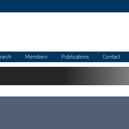
Skip
to
main
content
earch
Members
Publications
Contact