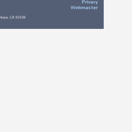
Privacy
Webmaster
arbara, CA 93106