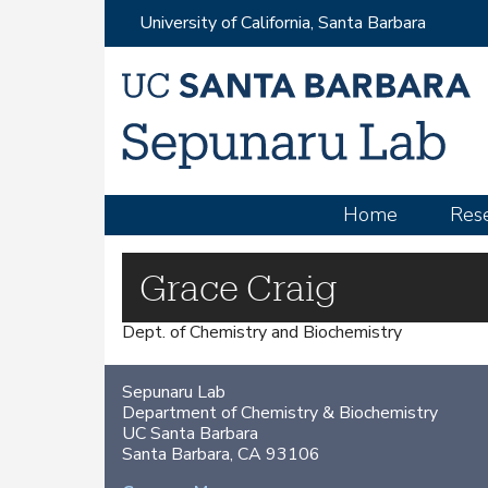
University of California, Santa Barbara
M
Home
Res
a
i
Grace Craig
n
Dept. of Chemistry and Biochemistry
m
e
Sepunaru Lab
n
Department of Chemistry & Biochemistry
u
UC Santa Barbara
Santa Barbara, CA 93106