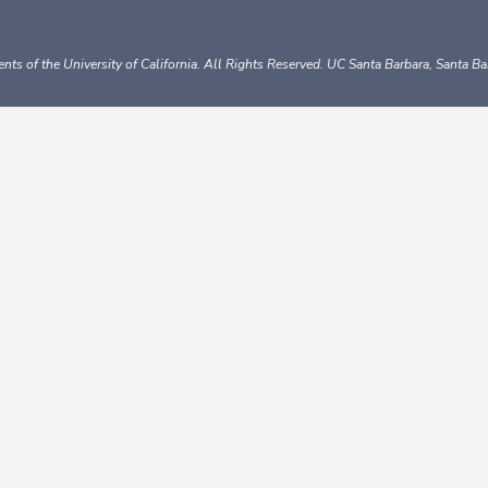
nts of the University of California.
All Rights Reserved.
UC Santa Barbara, Santa B