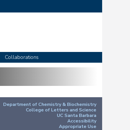
Collaborations
Department of Chemistry & Biochemistry
College of Letters and Science
UC Santa Barbara
Accessibility
Appropriate Use