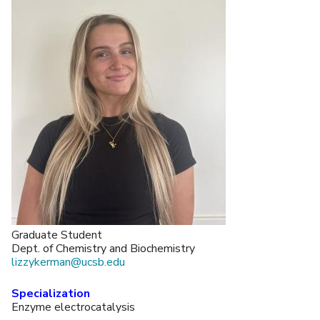
Graduate Student
Dept. of Chemistry and Biochemistry
lizzykerman@ucsb.edu
Specialization
Enzyme electrocatalysis