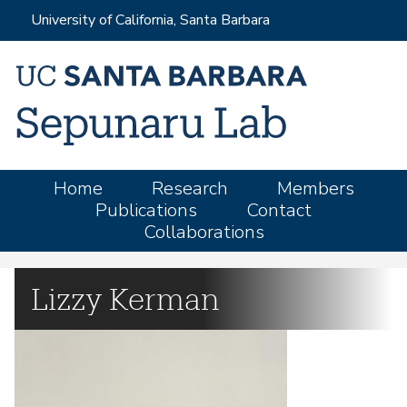
Skip
University of California, Santa Barbara
to
main
content
M
Home
Research
Members
Publications
Contact
a
Collaborations
i
n
m
Lizzy Kerman
e
n
u