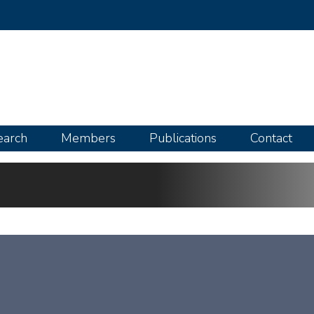
Skip
to
main
content
earch
Members
Publications
Contact