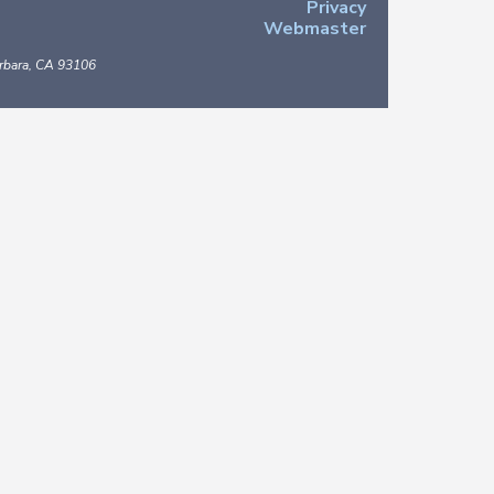
Privacy
Webmaster
arbara, CA 93106