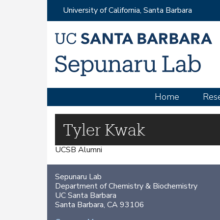
University of California, Santa Barbara
M
Home
Res
a
i
Tyler Kwak
n
UCSB Alumni
m
e
Sepunaru Lab
n
Department of Chemistry & Biochemistry
u
UC Santa Barbara
Santa Barbara, CA 93106