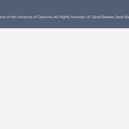
nts of the University of California.
All Rights Reserved.
UC Santa Barbara, Santa B