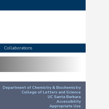
Collaborations
Department of Chemistry & Biochemistry
College of Letters and Science
UC Santa Barbara
Accessibility
Appropriate Use