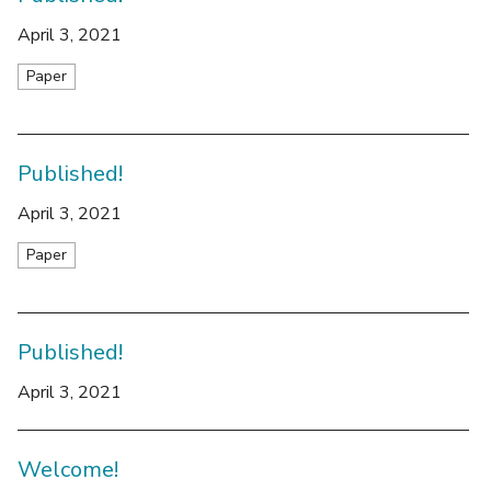
April 3, 2021
Paper
Published!
April 3, 2021
Paper
Published!
April 3, 2021
Welcome!