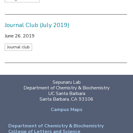
Journal Club (July 2019)
June 26, 2019
Journal club
Sepunaru Lab
Department of Chemistry & Biochemistry
UC Santa Barbara
Santa Barbara, CA 93106
Campus Maps
Department of Chemistry & Biochemistry
College of Letters and Science