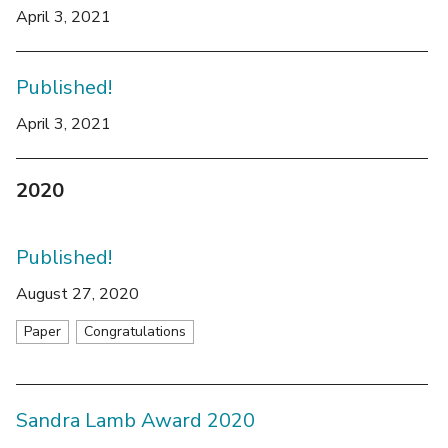
April 3, 2021
Published!
April 3, 2021
2020
Published!
August 27, 2020
Paper
Congratulations
Sandra Lamb Award 2020