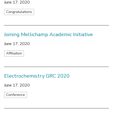
June 17, 2020
Congratulations
Joining Mellichamp Academic Initiative
June 17, 2020
Affiliation
Electrochemistry GRC 2020
June 17, 2020
Conference