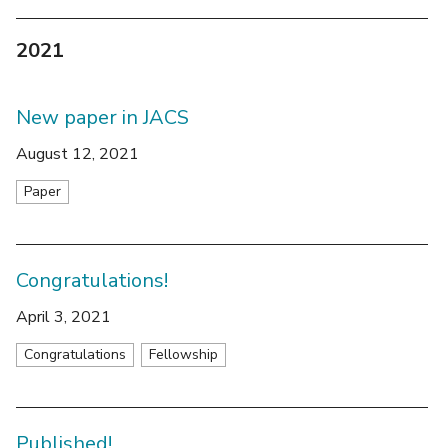
2021
New paper in JACS
August 12, 2021
Paper
Congratulations!
April 3, 2021
Congratulations
Fellowship
Published!