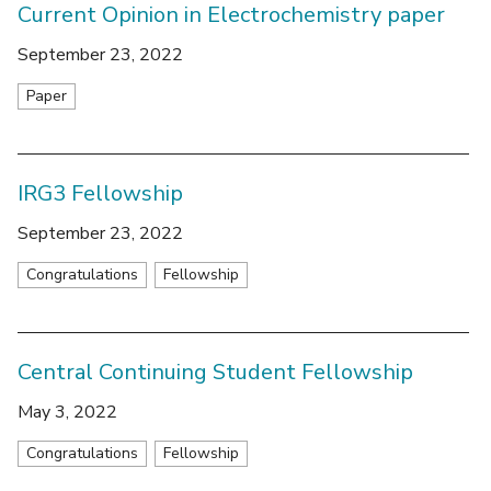
Current Opinion in Electrochemistry paper
September 23, 2022
Paper
IRG3 Fellowship
September 23, 2022
Congratulations
Fellowship
Central Continuing Student Fellowship
May 3, 2022
Congratulations
Fellowship