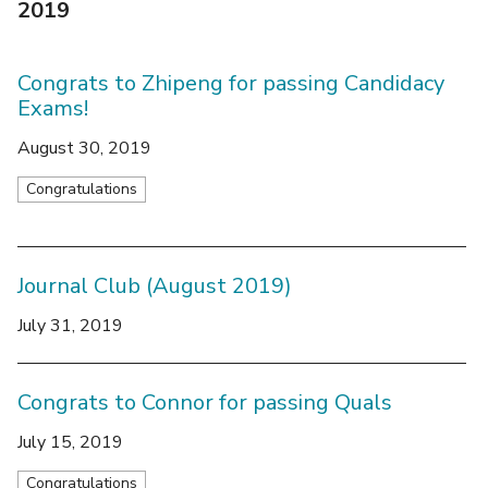
2019
Congrats to Zhipeng for passing Candidacy
Exams!
August 30, 2019
Congratulations
Journal Club (August 2019)
July 31, 2019
Congrats to Connor for passing Quals
July 15, 2019
Congratulations