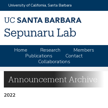
Skip
University of California, Santa Barbara
to
main
content
M
Home
Research
Members
Publications
Contact
a
Collaborations
i
n
m
Announcement Archive
e
n
2022
u