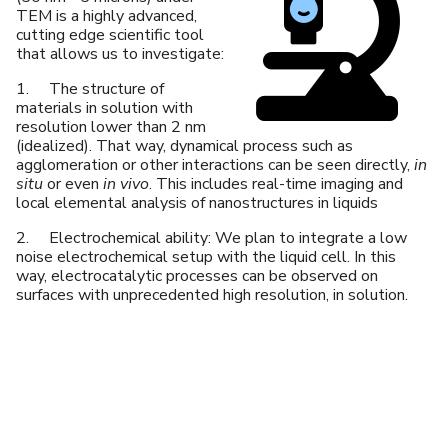
TEM is a highly advanced,
cutting edge scientific tool
that allows us to investigate:
1. The structure of
materials in solution with
resolution lower than 2 nm
(idealized). That way, dynamical process such as
agglomeration or other interactions can be seen directly,
in
situ
or even
in vivo
. This includes real-time imaging and
local elemental analysis of nanostructures in liquids
2. Electrochemical ability: We plan to integrate a low
noise electrochemical setup with the liquid cell. In this
way, electrocatalytic processes can be observed on
surfaces with unprecedented high resolution, in solution.