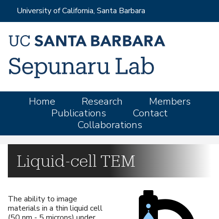
Skip
University of California, Santa Barbara
to
main
content
M
Home
Research
Members
Publications
Contact
a
Collaborations
i
n
m
Liquid-cell TEM
e
n
u
The ability to image
materials in a thin liquid cell
(50 nm - 5 microns) under