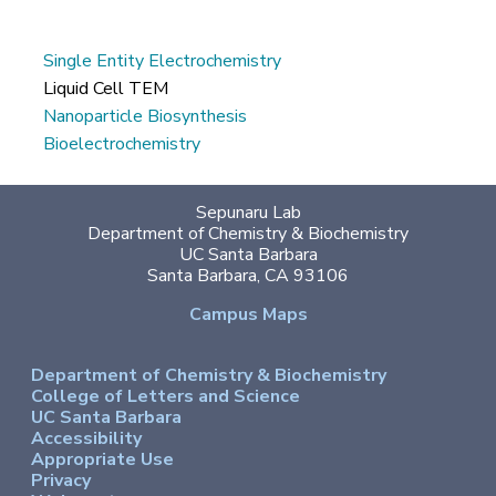
Single Entity Electrochemistry
Liquid Cell TEM
Nanoparticle Biosynthesis
Bioelectrochemistry
Sepunaru Lab
Department of Chemistry & Biochemistry
UC Santa Barbara
Santa Barbara, CA 93106
Campus Maps
Department of Chemistry & Biochemistry
College of Letters and Science
UC Santa Barbara
Accessibility
Appropriate Use
Privacy